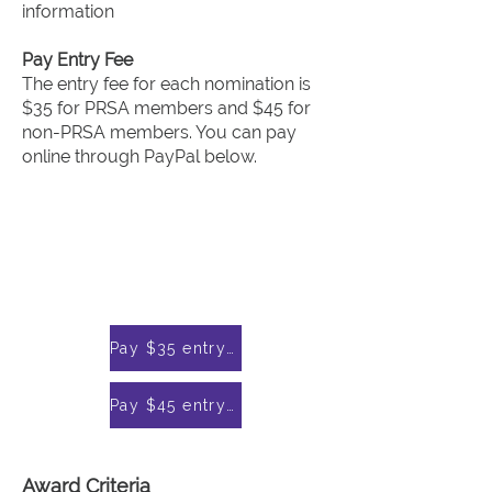
information
Pay Entry Fee
The entry fee for each nomination is
$35 for PRSA members and $45 for
non-PRSA members. You can pay
online through PayPal below.
Pay $35 entry fee for PRSA members through PayPal
Pay $45 entry fee for non-PRSA members through PayPal
Award Criteria