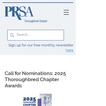
Sign up for our free monthly newsletter
here
Call for Nominations: 2025
Thoroughbred Chapter
Awards