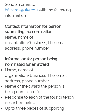
college and practicing public
Send an email to
relations/communications,
hfwiem2@uky.edu
with the following
including through an internship or
information:
involvement in an organization like
PRSSA.
Contact information for person
submitting the nomination
Name, name of
organization/business, title, email
address, phone number
Information for person being
nominated for an award
Name, name of
organization/business, title, email
address, phone number
Name of the award the person is
being nominated for
Response to each of the four criterion
described below
Up to three pieces of supporting