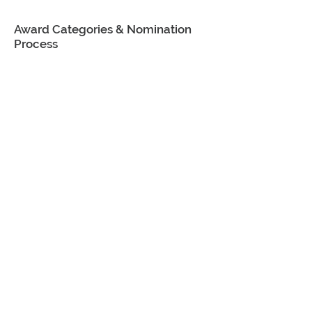
Award Categories & Nomination
Process
Communicator of the Year
Award
Someone who is not a public
relations professional but who did
an outstanding job of
communicating during the past
year.
Career Achievement Award
Someone who is a current
member of the PRSA
Thoroughbred Chapter or has
been a member within the last five
years, with more than 15 years of
experience who has a