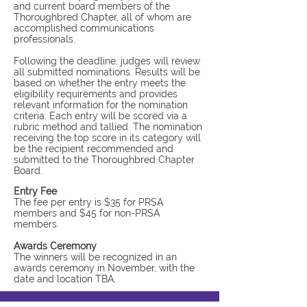
and current board members of the
Thoroughbred Chapter, all of whom are
accomplished communications
professionals.
Following the deadline, judges will review
all submitted nominations. Results will be
based on whether the entry meets the
eligibility requirements and provides
relevant information for the nomination
criteria. Each entry will be scored via a
rubric method and tallied. The nomination
receiving the top score in its category will
be the recipient recommended and
submitted to the Thoroughbred Chapter
Board.
Entry Fee
The fee per entry is $35 for PRSA
members and $45 for non-PRSA
members.
Awards Ceremony
The winners will be recognized in an
awards ceremony in November, with the
date and location TBA.