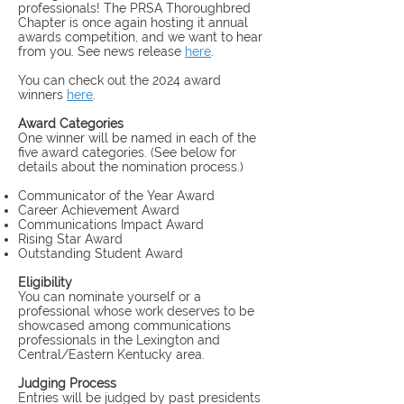
professionals! The PRSA Thoroughbred
Chapter is once again hosting it annual
awards competition, and we want to hear
from you. See news release
here
.
You can check out the 2024 award
winners
here
.
Award Categories
One winner will be named in each of the
five award categorie
s.
(See below for
details about the nomination process.)
Communicator of the Year Award
Career Achievement Award
Communications Impact Award
Rising Star Award
Outstanding Student Award
Eligibility
You can nominate yourself or a
professional whose work deserves to be
showcased among communications
professionals in the Lexington and
Central/Eastern Kentucky area.
Judging Process
Entries will be judged by past presidents