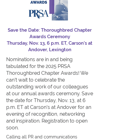
Save the Date: Thoroughbred Chapter
Awards Ceremony
Thursday, Nov. 13, 6 p.m. ET, Carson's at
Andover, Lexington
Nominations are in and being
tabulated for th
e 2025 PRSA
Thoroughbred Chapter Awards!
We
can’t wait to celebrate the
outstanding work of our colleagues
at our annual awards ceremony. Save
the date for Thursday, Nov. 13, at 6
p.m. ET at Carson’s at Andover for an
evening of recognition, networking
and inspiration. Registration to open
soon.
C
allin
g all PR and communications