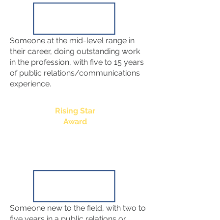
Someone at the mid-level range in
their career, doing outstanding work
in the profession, with five to 15 years
of public relations/communications
experience.
Rising Star
Award
Someone new to the field, with two to
five years in a public relations or