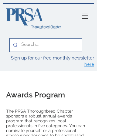
Sign up for our free monthly newsletter
here
Awards Program
The PRSA Thoroughbred Chapter
sponsors a robust annual awards
program that recognizes local
professionals in five categories.
You can
nominate yourself or a professional
whose work deserves to be showcased