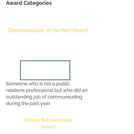
Award Categories
Communicator of the Year Award
Someone who is not a public
relations professional but who did an
outstanding job of communicating
during the past year.
Career Achievement
Award