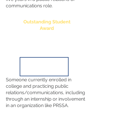
communications role.
Outstanding Student
Award
Someone currently enrolled in
college and practicing public
relations/communications, including
through an internship or involvement
in an organization like PRSSA.