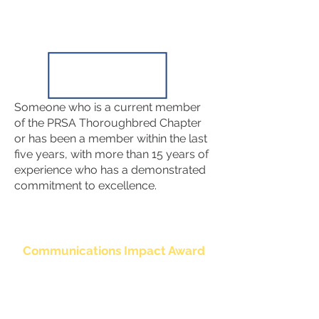
Someone who is a current member
of the PRSA Thoroughbred Chapter
or has been a member within the last
five years, with more than 15 years of
experience who has a demonstrated
commitment to excellence.
Communications Impact Award