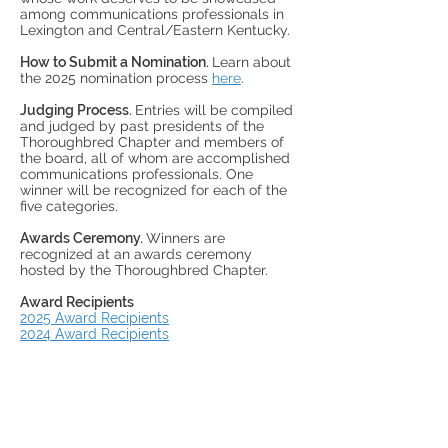
among communications professionals in
Lexington and Central/Eastern Kentucky.
How to Submit a Nomination.
Learn about
the 2025 nomination process
here
.
Judging Process.
Entries will be compiled
and judged by past presidents of the
Thoroughbred Chapter and members of
the board, all of whom are accomplished
communications professionals. One
winner will be recognized for each of the
five categories.
Awards Ceremony.
Winners are
recognized at an awards ceremony
hosted by the Thoroughbred Chapter.
Award Recipients
2025 Award Recipients
2024 Award Recipients