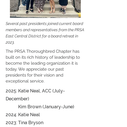
Several past presidents joined current board
members and representatives from the PRSA
East Central District for a board retreat in
2023.
The PRSA Thoroughbred Chapter has
built on its rich history of leadership to
become the leading organization it is
today. We appreciate our past
presidents for their vision and
exceptional service.
2025: Katie Neal, ACC (July-
December)
Kim Brown (January-June)
2024:
Katie Neal
2023: Tina Bryson