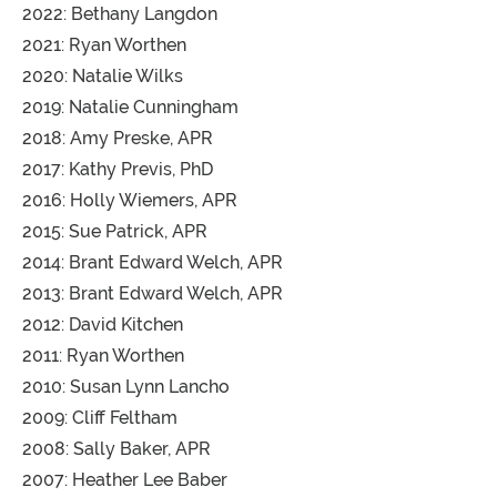
2022: Bethany Langdon
2021: Ryan Worthen
2020: Natalie Wilks
2019: Natalie Cunningham
2018: Amy Preske, APR
2017: Kathy Previs, PhD
2016: Holly Wiemers, APR
2015: Sue Patrick, APR
2014: Brant Edward Welch, APR
2013: Brant Edward Welch, APR
2012: David Kitchen
2011: Ryan Worthen
2010: Susan Lynn Lancho
2009: Cliff Feltham
2008: Sally Baker, APR
2007: Heather Lee Baber