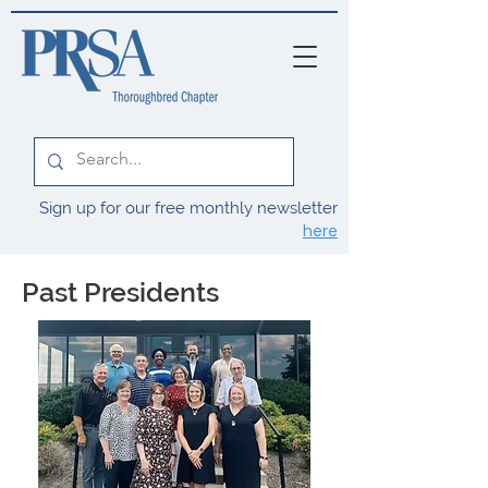
Sign up for our free monthly newsletter
here
Past Presidents