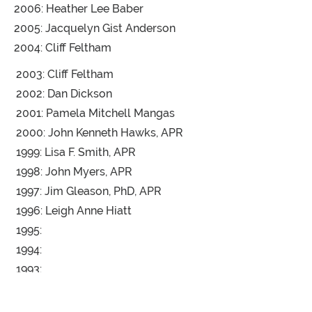
2006: Heather Lee Baber
2005: Jacquelyn Gist Anderson
2004: Cliff Feltham
2003: Cliff Feltham
2002: Dan Dickson
2001: Pamela Mitchell Mangas
2000: John Kenneth Hawks, APR
1999: Lisa F. Smith, APR
1998: John Myers, APR
1997: Jim Gleason, PhD, APR
1996: Leigh Anne Hiatt
1995:
1994:
1993:
1992:
1991: Tom Harris