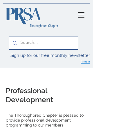
Sign up for our free monthly newsletter
here
Professional
Development
The Thoroughbred Chapter is pleased to
provide professional development
programming to our members.