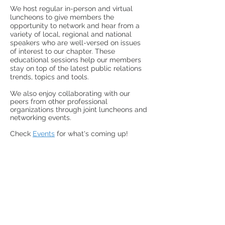
We host
regular in-person and virtual
luncheons
to give members the
opportunity to network and hear from a
variety of
local, regional and national
speakers who are well-versed on issues
of interest to our chapter.
These
educational sessions help our members
stay on top of the latest public relations
trends, topics and tools.
We also enjoy collaborating with our
peers from other professional
organizations through joint luncheons and
networking events.
Check
Events
for what's coming up!