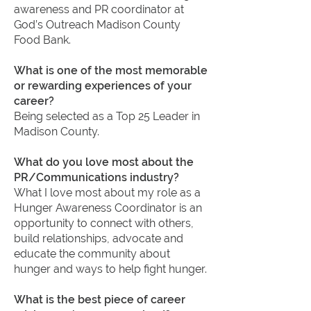
awareness and PR coordinator at
God’s Outreach Madison County
Food Bank.
What is one of the most memorable
or rewarding experiences of your
career?
Being selected as a Top 25 Leader in
Madison County.
What do you love most about the
PR/Communications industry?
What I love most about my role as a
Hunger Awareness Coordinator is an
opportunity to connect with others,
build relationships, advocate and
educate the community about
hunger and ways to help fight hunger.
What is the best piece of career