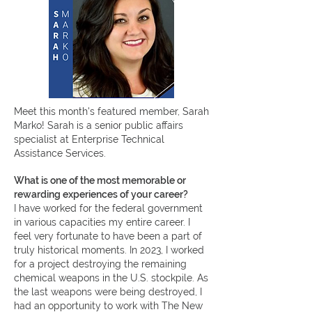
Meet this month's featured member, Sarah
Marko! Sarah
is a senior public affairs
specialist at Enterprise Technical
Assistance Services.
What is one of the most memorable or
rewarding experiences of your career?
I have worked for the federal government
in various capacities my entire career. I
feel very fortunate to have been a part of
truly historical moments. In 2023, I worked
for a project destroying the remaining
chemical weapons in the U.S. stockpile. As
the last weapons were being destroyed, I
had an opportunity to work with The New