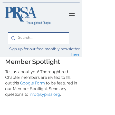
Sign up for our free monthly newsletter
here
Member Spotlight
Tell us about you! Thoroughbred
Chapter members are invited to fill
out this
Google Form
to be featured in
our Member Spotlight. Send any
questions to
info@kyprsa.org
.