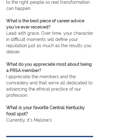
to the right people so real transformation
can happen.
What is the best piece of career advice
you've ever received?
Lead with grace. Over time, your character
in difficult moments will define your
reputation just as much as the results you
deliver.
What do you appreciate most about being
a PRSA member?
I appreciate the members and the
comradery and that we’re all dedicated to
advancing the ethical practice of our
profession.
What is your favorite Central Kentucky
food spot?
Currently, it's Malone's.