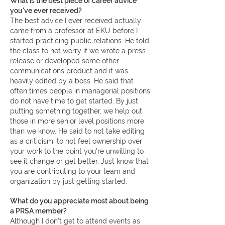
What is the best piece of career advice
you've ever received?
The best advice I ever received actually
came from a professor at EKU before I
started practicing public relations. He told
the class to not worry if we wrote a press
release or developed some other
communications product and it was
heavily edited by a boss. He said that
often times people in managerial positions
do not have time to get started. By just
putting something together, we help out
those in more senior level positions more
than we know. He said to not take editing
as a criticism, to not feel ownership over
your work to the point you're unwilling to
see it change or get better. Just know that
you are contributing to your team and
organization by just getting started.
What do you appreciate most about being
a PRSA member?
Although I don't get to attend events as