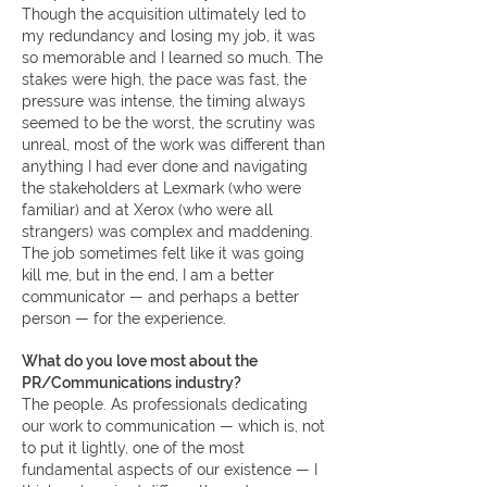
Though the acquisition ultimately led to
my redundancy and losing my job, it was
so memorable and I learned so much. The
stakes were high, the pace was fast, the
pressure was intense, the timing always
seemed to be the worst, the scrutiny was
unreal, most of the work was different than
anything I had ever done and navigating
the stakeholders at Lexmark (who were
familiar) and at Xerox (who were all
strangers) was complex and maddening.
The job sometimes felt like it was going
kill me, but in the end, I am a better
communicator — and perhaps a better
person — for the experience.
What do you love most about the
PR/Communications industry?
The people. As professionals dedicating
our work to communication — which is, not
to put it lightly, one of the most
fundamental aspects of our existence — I