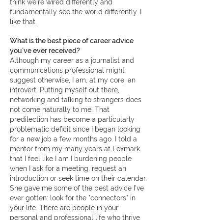
think we're wired differently and
fundamentally see the world differently. I
like that.
What is the best piece of career advice
you've ever received?
Although my career as a journalist and
communications professional might
suggest otherwise, I am, at my core, an
introvert. Putting myself out there,
networking and talking to strangers does
not come naturally to me. That
predilection has become a particularly
problematic deficit since I began looking
for a new job a few months ago. I told a
mentor from my many years at Lexmark
that I feel like I am I burdening people
when I ask for a meeting, request an
introduction or seek time on their calendar.
She gave me some of the best advice I've
ever gotten: look for the "connectors" in
your life. There are people in your
personal and professional life who thrive