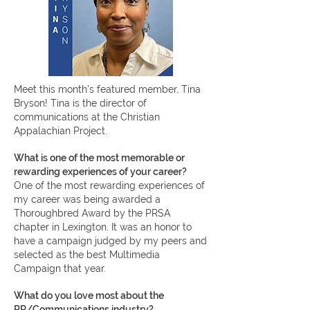
Meet this month's featured member, Tina
Bryson!
Tina is the director of
communications at the Christian
Appalachian Project.
What is one of the most memorable or
rewarding experiences of your career?
One of the most rewarding experiences of
my career was being awarded a
Thoroughbred Award by the PRSA
chapter in Lexington. It was an honor to
have a campaign judged by my peers and
selected as the best Multimedia
Campaign that year.
What do you love most about the
PR/Communications industry?