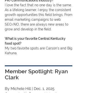
PR/Communications industry?
I love the fact that no one day is the same.
As a lifelong learner, I enjoy the consistent
growth opportunities this field brings. From
email marketing campaigns to web
SEO/AIO, there are always new areas to
grow and develop in the field.
What is your favorite Central Kentucky
food spot?
My two favorite spots are Carson's and Big
Kahuna.
Member Spotlight: Ryan
Clark
By Michele Hill
| Dec. 1, 2025
Connect with Ryan on
LinkedIn