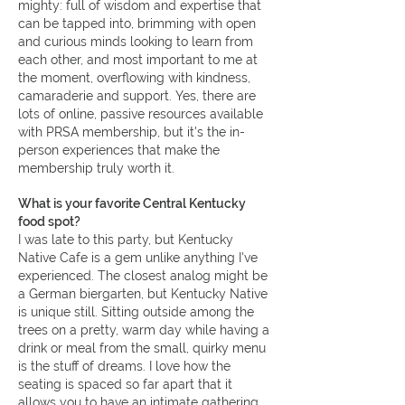
mighty: full of wisdom and expertise that
can be tapped into, brimming with open
and curious minds looking to learn from
each other, and most important to me at
the moment, overflowing with kindness,
camaraderie and support. Yes, there are
lots of online, passive resources available
with PRSA membership, but it's the in-
person experiences that make the
membership truly worth it.
What is your favorite Central Kentucky
food spot?
I was late to this party, but Kentucky
Native Cafe is a gem unlike anything I've
experienced. The closest analog might be
a German biergarten, but Kentucky Native
is unique still. Sitting outside among the
trees on a pretty, warm day while having a
drink or meal from the small, quirky menu
is the stuff of dreams. I love how the
seating is spaced so far apart that it
allows you to have an intimate gathering