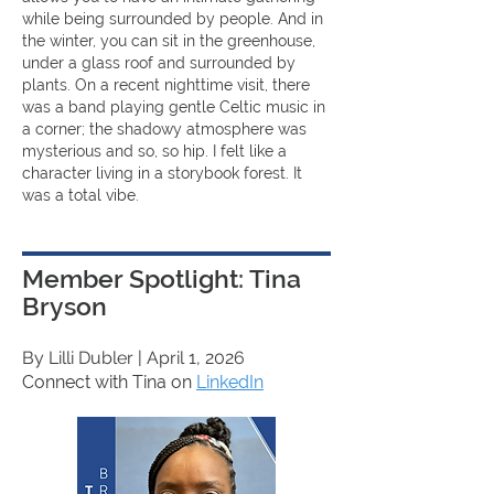
while being surrounded by people. And in
the winter, you can sit in the greenhouse,
under a glass roof and surrounded by
plants. On a recent nighttime visit, there
was a band playing gentle Celtic music in
a corner; the shadowy atmosphere was
mysterious and so, so hip. I felt like a
character living in a storybook forest. It
was a total vibe.
Member Spotlight: Tina
Bryson
By Lilli Dubler
| April 1, 2026
Connect with Tina on
LinkedIn