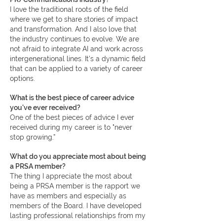
I love the traditional roots of the field
where we get to share stories of impact
and transformation. And I also love that
the industry continues to evolve. We are
not afraid to integrate AI and work across
intergenerational lines. It's a dynamic field
that can be applied to a variety of career
options.
What is the best piece of career advice
you've ever received?
One of the best pieces of advice I ever
received during my career is to "never
stop growing.”
What do you appreciate most about being
a PRSA member?
The thing I appreciate the most about
being a PRSA member is the rapport we
have as members and especially as
members of the Board. I have developed
lasting professional relationships from my