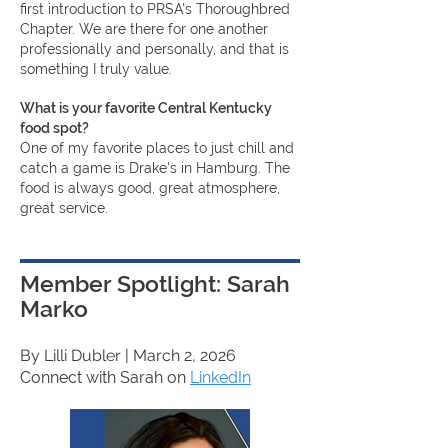
first introduction to PRSA's Thoroughbred
Chapter. We are there for one another
professionally and personally, and that is
something I truly value.
What is your favorite Central Kentucky
food spot?
One of my favorite places to just chill and
catch a game is Drake's in Hamburg. The
food is always good, great atmosphere,
great service.
Member Spotlight: Sarah
Marko
By Lilli Dubler
| March 2, 2026
Connect with Sarah on
LinkedIn