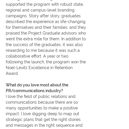
supported the program with robust state,
regional and campus-level branding
campaigns. Story after story, graduates
described the experience as life-changing
for themselves and their families, and they
praised the Project Graduate advisors who
went the extra mile for them. In addition to
the success of the graduates, it was also
rewarding to me because it was such a
collaborative effort. A year or two
following the launch, the program won the
Noel-Levitz Excellence in Retention
Award.
What do you love most about the
PR/communications industry?
I love the field of public relations and
communications because there are so
many opportunities to make a positive
impact. I love digging deep to map out
strategic plans that get the right stories
and messages in the right sequence and