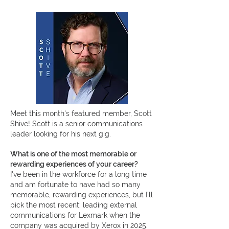
Meet this month's featured member, Scott
Shive!
Scott is a senior communications
leader looking for his next gig.
What is one of the most memorable or
rewarding experiences of your career?
I've been in the workforce for a long time
and am fortunate to have had so many
memorable, rewarding experiences, but I'll
pick the most recent: leading external
communications for Lexmark when the
company was acquired by Xerox in 2025.