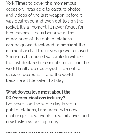
York Times to cover this momentous
occasion. I was able to capture photos
and videos of the last weapon before it
was destroyed and even got to sign the
rocket. It's a moment I'll never forget for
two reasons. First is because of the
importance of the public relations
campaign we developed to highlight the
moment and all the coverage we received.
Second is because I was able to witness
the last declared chemical stockpile in the
world finally be destroyed — an entire
class of weapons — and the world
became a little safer that day.
What do you love most about the
PR/communications industry?
I've never had the same day twice. In
public relations, I am faced with new
challenges, new events, new initiatives and
new tasks every single day.