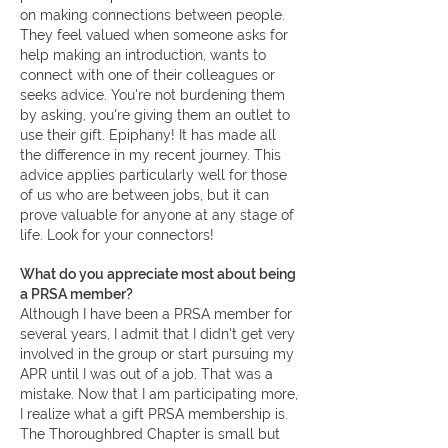
on making connections between people.
They feel valued when someone asks for
help making an introduction, wants to
connect with one of their colleagues or
seeks advice. You're not burdening them
by asking, you're giving them an outlet to
use their gift. Epiphany! It has made all
the difference in my recent journey. This
advice applies particularly well for those
of us who are between jobs, but it can
prove valuable for anyone at any stage of
life. Look for your connectors!
What do you appreciate most about being
a PRSA member?
Although I have been a PRSA member for
several years, I admit that I didn't get very
involved in the group or start pursuing my
APR until I was out of a job. That was a
mistake. Now that I am participating more,
I realize what a gift PRSA membership is.
The Thoroughbred Chapter is small but