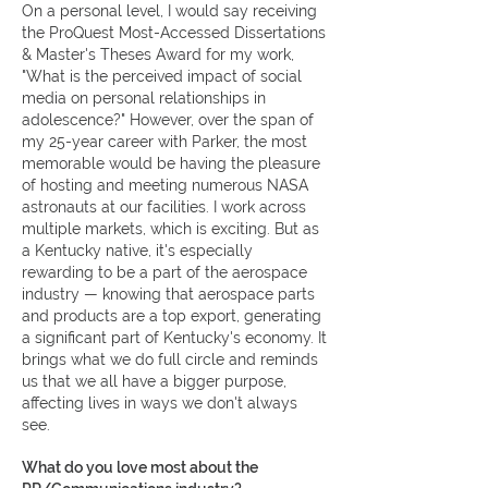
On a personal level, I would say receiving
the ProQuest Most-Accessed Dissertations
& Master's Theses Award for my work,
"What is the perceived impact of social
media on personal relationships in
adolescence?" However, over the span of
my 25-year career with Parker, the most
memorable would be having the pleasure
of hosting and meeting numerous NASA
astronauts at our facilities. I work across
multiple markets, which is exciting. But as
a Kentucky native, it's especially
rewarding to be a part of the aerospace
industry — knowing that aerospace parts
and products are a top export, generating
a significant part of Kentucky's economy. It
brings what we do full circle and reminds
us that we all have a bigger purpose,
affecting lives in ways we don't always
see.
What do you love most about the