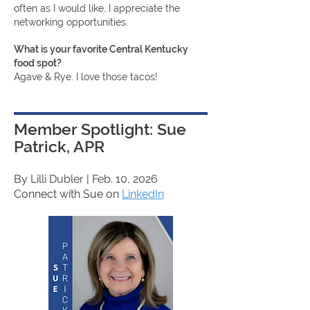
often as I would like, I appreciate the
networking opportunities.
What is your favorite Central Kentucky
food spot?
Agave & Rye. I love those tacos!
Member Spotlight: Sue
Patrick, APR
By Lilli Dubler
| Feb. 10, 2026
Connect with Sue on
LinkedIn