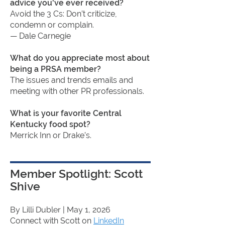
advice you've ever received?
Avoid the 3 Cs: Don’t criticize,
condemn or complain.
— Dale Carnegie
What do you appreciate most about
being a PRSA member?
The issues and trends emails and
meeting with other PR professionals.
What is your favorite Central
Kentucky food spot?
Merrick Inn or Drake’s.
Member Spotlight: Scott
Shive
By Lilli Dubler
| May 1, 2026
Connect with Scott on
LinkedIn