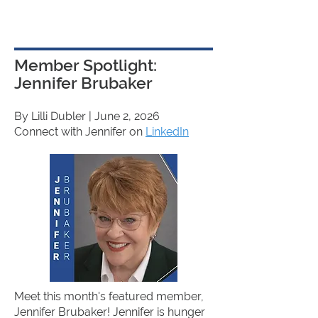
Member Spotlight:
Jennifer Brubaker
By Lilli Dubler
| June 2, 2026
Connect with Jennifer on
LinkedIn
Meet this month's featured member,
Jennifer Brubaker! Jennifer is hunger