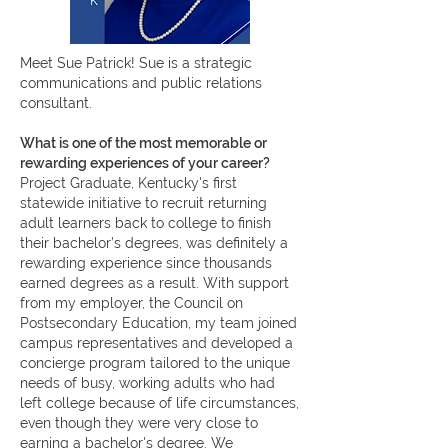
Meet Sue Patrick! Sue is a strategic
communications and public relations
consultant.
What is one of the most memorable or
rewarding experiences of your career?
Project Graduate, Kentucky's first
statewide initiative to recruit returning
adult learners back to college to finish
their bachelor’s degrees, was definitely a
rewarding experience since thousands
earned degrees as a result. With support
from my employer, the Council on
Postsecondary Education, my team joined
campus representatives and developed a
concierge program tailored to the unique
needs of busy, working adults who had
left college because of life circumstances,
even though they were very close to
earning a bachelor's degree. We