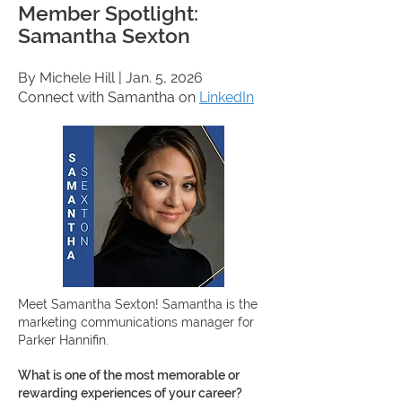
Member Spotlight:
Samantha Sexton
By Michele Hill
| Jan. 5, 2026
Connect with Samantha on
LinkedIn
Meet Samantha Sexton!
Samantha is the
marketing communications manager for
Parker Hannifin.
What is one of the most memorable or
rewarding experiences of your career?