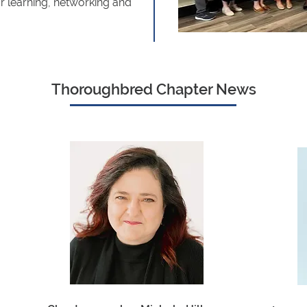
or learning, networking and
Thoroughbred Chapter News