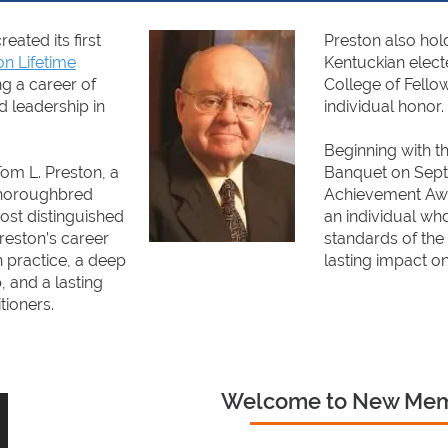
ated its first
Preston also holds
on Lifetime
Kentuckian elect
g a career of
College of Fellow
d leadership in
individual honor.
Beginning with t
om L. Preston, a
Banquet on Sept.
Thoroughbred
Achievement Awa
ost distinguished
an individual who
reston’s career
standards of the
 practice, a deep
lasting impact o
 and a lasting
tioners.
Welcome to New Me