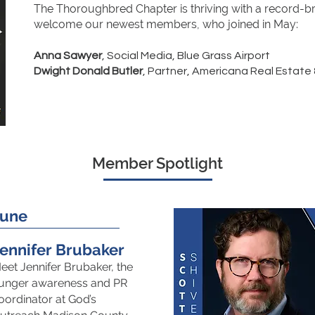
The Thoroughbred Chapter is thriving with a record-
welcome our newest members, who joined in May:
​
Anna Sawyer
, Social Media, Blue Grass Airport
Dwight Donald Butler
, Partner, Americana Real Estate
Member Spotlight
June
ennifer Brubaker
eet Jennifer Brubaker, the
unger awareness and PR
oordinator at God’s