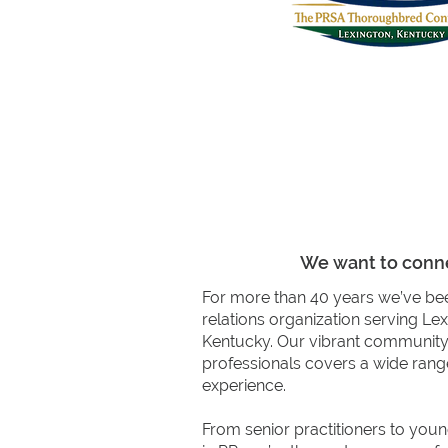
Professional De
We want to conne
For more than 40 years we’ve bee
relations organization serving Le
Kentucky. Our vibrant communit
professionals covers a wide range
experience.
From senior practitioners to youn