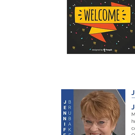
J
M
h
c