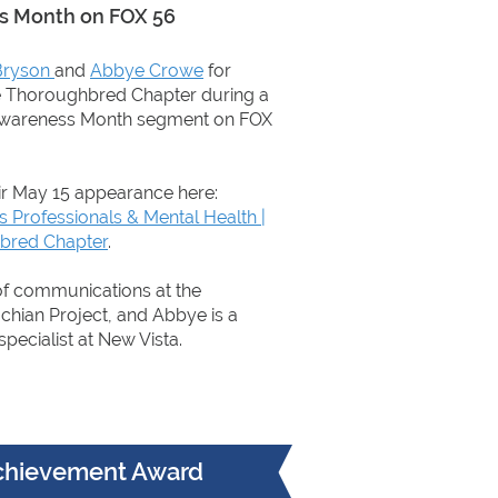
ss Month on FOX 56
Bryson
and
Abbye Crowe
for
e Thoroughbred Chapter during a
Awareness Month segment on FOX
ir May 15 appearance here:
Professionals & Mental Health |
bred Chapter
.
 of communications at the
chian Project, and Abbye is a
specialist at New Vista.
Achievement Award