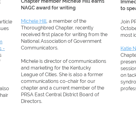
Chapter member Michele Hill earns
t
Immedi
NAGC award for writing
to spe
Michele Hill
, a member of the
article
Join PR
Thoroughbred Chapter, recently
sues
Octobe
received first place for writing from the
most ic
National Association of Government
om
Communicators.
s -
Katie 
s
Chapter
Michele is director of communications
f
presen
and marketing for the Kentucky
session
League of Cities. She is also a former
on tac
communications co-chair for our
syndr
chapter and a current member of the
 also
profess
PRSA East Central District Board of
hair
Directors.