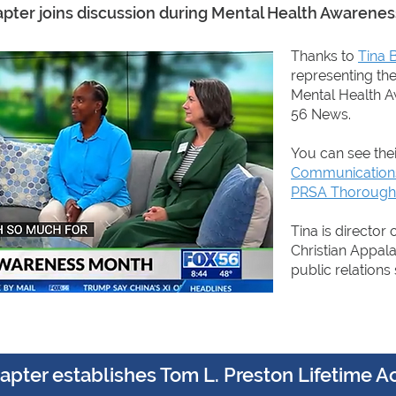
ter joins discussion during Mental Health Awarene
Thanks to
Tina 
representing th
Mental Health 
56 News.
You can see the
Communications 
PRSA Thorough
Tina is director
Christian Appala
public relations 
pter establishes Tom L. Preston Lifetime 