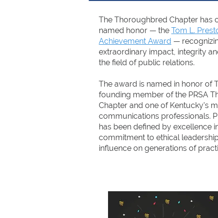
The Thoroughbred Chapter has cre
named honor — the
Tom L. Prest
Achievement Award
— recognizin
extraordinary impact, integrity an
the field of public relations.
The award is named in honor of T
founding member of the PRSA 
Chapter and one of Kentucky’s m
communications professionals. P
has been defined by excellence in
commitment to ethical leadership,
influence on generations of practi