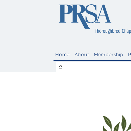
Home
About
Membership
Call for Nom