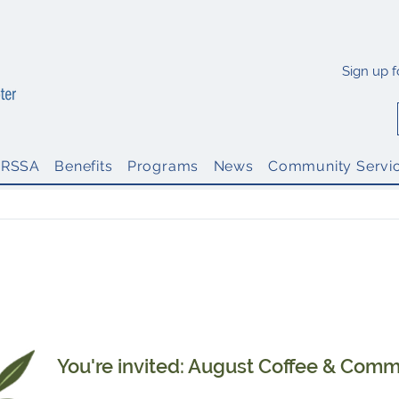
Sign up 
PRSSA
Benefits
Programs
News
Community Servi
inations: 2026 Thoroughbred Chapter Awards Progra
Nomination Deadline: Monday, Aug. 17, 5 p.m. ET
You're invited: August Coffee & Comm