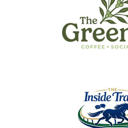
Announcing The I